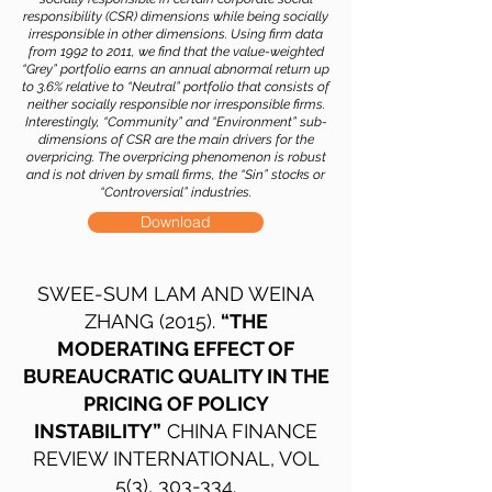
responsibility (CSR) dimensions while being socially
irresponsible in other dimensions. Using firm data
from 1992 to 2011, we find that the value-weighted
“Grey” portfolio earns an annual abnormal return up
to 3.6% relative to “Neutral” portfolio that consists of
neither socially responsible nor irresponsible firms.
Interestingly, “Community” and “Environment” sub-
dimensions of CSR are the main drivers for the
overpricing. The overpricing phenomenon is robust
and is not driven by small firms, the “Sin” stocks or
“Controversial” industries.
Download
SWEE-SUM LAM AND WEINA
ZHANG (2015).
“THE
MODERATING EFFECT OF
BUREAUCRATIC QUALITY IN THE
PRICING OF POLICY
INSTABILITY”
CHINA FINANCE
REVIEW INTERNATIONAL, VOL
5(3), 303-334.