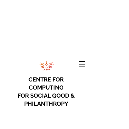
CENTRE FOR
COMPUTING
FOR
SOCIAL GOOD &
PHILANTHROPY