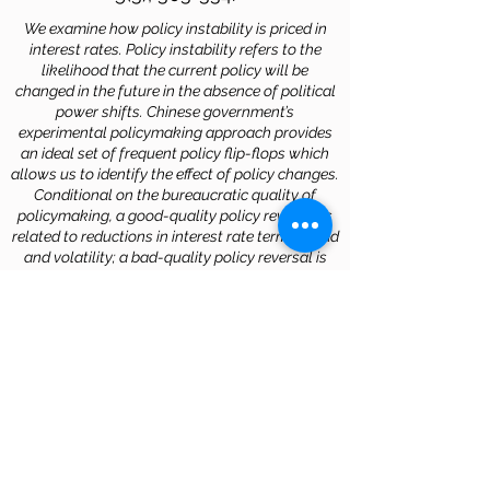
We examine how policy instability is priced in
interest rates. Policy instability refers to the
likelihood that the current policy will be
changed in the future in the absence of political
power shifts. Chinese government’s
experimental policymaking approach provides
an ideal set of frequent policy flip-flops which
allows us to identify the effect of policy changes.
Conditional on the bureaucratic quality of
policymaking, a good-quality policy reversal is
related to reductions in interest rate term spread
and volatility; a bad-quality policy reversal is
related to increases in the spread and volatility.
The bureaucratic quality is multi-dimensional
and the moderating effect is stronger on interest
rates when it is measured more precisely.
Download
ROB JOHN (2014).
“GIVING
CIRCLES IN ASIA: NEWCOMERS