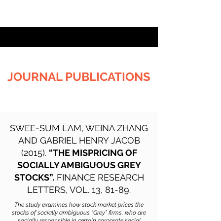
JOURNAL PUBLICATIONS
SWEE-SUM LAM, WEINA ZHANG
AND GABRIEL HENRY JACOB
(2015).
“THE MISPRICING OF
SOCIALLY AMBIGUOUS GREY
STOCKS”.
FINANCE RESEARCH
LETTERS, VOL. 13, 81-89.
The study examines how stock market prices the
stocks of socially ambiguous “Grey” firms, who are
socially responsible in certain corporate social