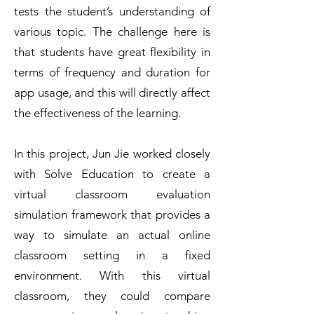
tests the student’s understanding of
various topic. The challenge here is
that students have great flexibility in
terms of frequency and duration for
app usage, and this will directly affect
the effectiveness of the learning.
In this project, Jun Jie worked closely
with Solve Education to create a
virtual classroom evaluation
simulation framework that provides a
way to simulate an actual online
classroom setting in a fixed
environment. With this virtual
classroom, they could compare