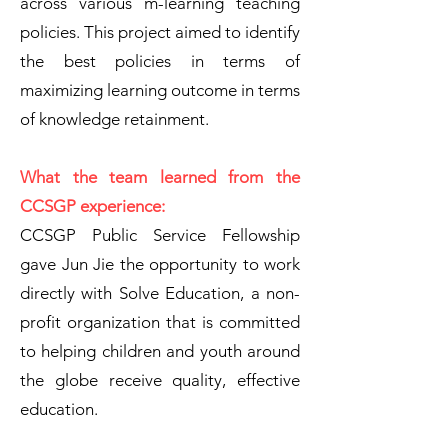
across various m-learning teaching
policies. This project aimed to identify
the best policies in terms of
maximizing learning outcome in terms
of knowledge retainment.
What the team learned from the
CCSGP experience:
CCSGP Public Service Fellowship
gave Jun Jie the opportunity to work
directly with Solve Education, a non-
profit organization that is committed
to helping children and youth around
the globe receive quality, effective
education.