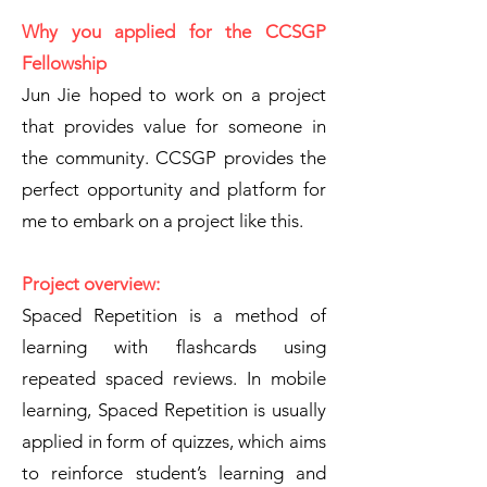
Why you applied for the CCSGP
Fellowship
Jun Jie hoped to work on a project
that provides value for someone in
the community. CCSGP provides the
perfect opportunity and platform for
me to embark on a project like this.
Project overview:
Spaced Repetition is a method of
learning with flashcards using
repeated spaced reviews. In mobile
learning, Spaced Repetition is usually
applied in form of quizzes, which aims
to reinforce student’s learning and