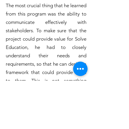
The most crucial thing that he learned
from this program was the ability to
communicate effectively with
stakeholders. To make sure that the
project could provide value for Solve
Education, he had to closely
understand their needs and
requirements, so that he can design a
framework that could provide value
to them. This is not something
someone can learn effectively in
school, and Jun Jie appreciate the
chance to sharpen this skill under
CCSGP Public Service Fellowship.