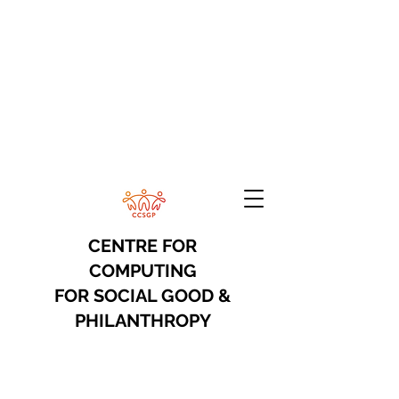
CENTRE FOR
COMPUTING
FOR
SOCIAL GOOD &
PHILANTHROPY