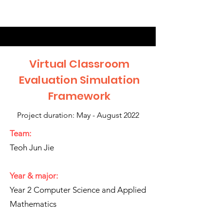
Virtual Classroom
Evaluation Simulation
Framework
Project duration: May - August 2022
Team:
Teoh Jun Jie
Year & major:
Year 2 Computer Science and Applied
Mathematics